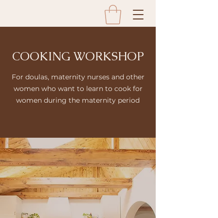
COOKING WORKSHOP
For doulas, maternity nurses and other
women who want to learn to cook for
women during the maternity period