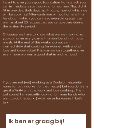
I want to give you a good foundation from which you
can immediately start working for women. That didn't
fit in one day. Both days last 4 hours, most of which we
will be cooking! Afterwards you will go home with a
handout in which you can read everything again, as
well as about 20 recipes that you can prepare during
the maternity period.
Of course we have to know what we are making, so
you go home every day with a number of nutritious
meals. At the end of this workshop you can
immediately start cooking for women with a lot of
love and knowledge! This way we can together give
even more women a good start in motherhood!
If you are not (yet) working as a Doula or maternity
nurse (or birth worker for that matter) but you do feel a
great affinity with the work and love cooking... Then
just come! I am secretly looking for more hands who
want to do this work :) with me or for yourself! Let's
talk!
Ik ben er graag bij!