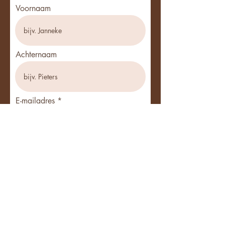
Voornaam
Achternaam
E-mailadres
Ik werk als ...
Telefoon