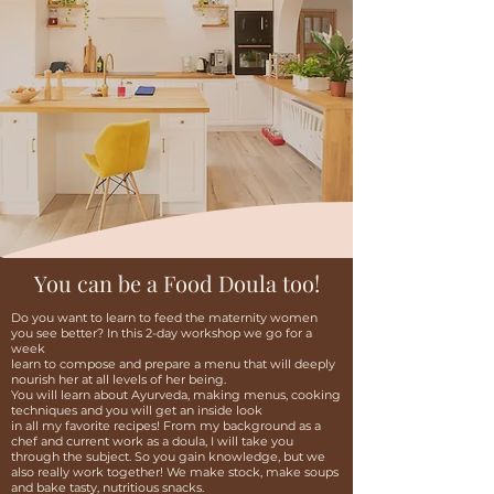
You can be a Food Doula too!
Do you want to learn to feed the maternity women
you see better? In this 2-day workshop we go for a
week
learn to compose and prepare a menu that will deeply
nourish her at all levels of her being.
You will learn about Ayurveda, making menus, cooking
techniques and you will get an inside look
in all my favorite recipes! From my background as a
chef and current work as a doula, I will take you
through the subject. So you gain knowledge, but we
also really work together! We make stock, make soups
and bake tasty, nutritious snacks.