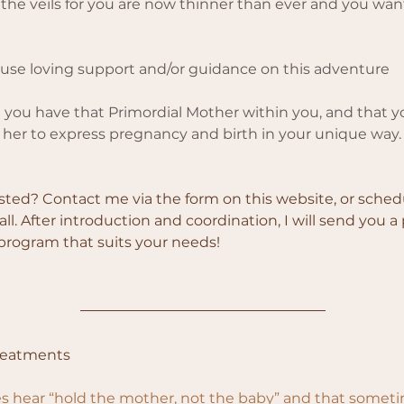
 the veils for you are now thinner than ever and you want
 use loving support and/or guidance on this adventure
you have that Primordial Mother within you, and that y
te her to express pregnancy and birth in your unique way.
sted? Contact me via the form on this website, or sched
ll. After introduction and coordination, I will send you a
 program that suits your needs!
reatments
 hear “hold the mother, not the baby” and that sometim