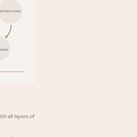
h all layers of 