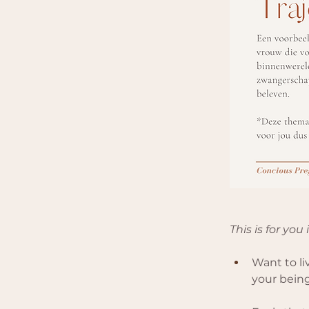
This is for you 
Want to liv
your being