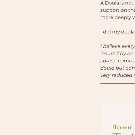
A Doula is not 
support on the
more deeply w
I did my doula
I believe ever
insured by hea
course reimbur
doula but can'
very reduced r