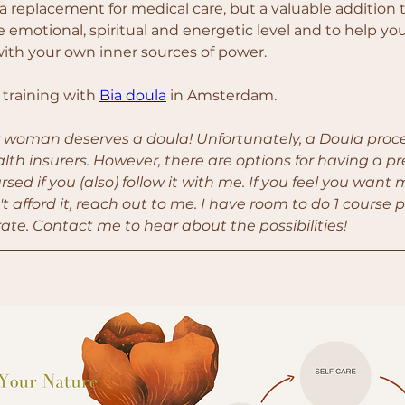
a replacement for medical care, but a valuable addition to
 emotional, spiritual and energetic level and to help yo
ith your own inner sources of power.
 training with 
Bia doula
 in Amsterdam.
y woman deserves a doula! Unfortunately, a Doula proces
lth insurers. However, there are options for having a p
sed if you (also) follow it with me. If you feel you want 
t afford it, reach out to me. I have room to do 1 course p
ate. Contact me to hear about the possibilities!