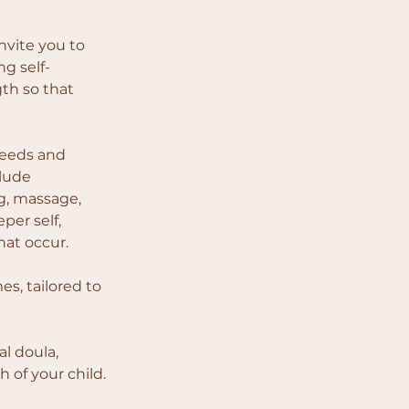
nvite you to 
g self-
th so that 
needs and 
lude 
g, massage, 
er self, 
hat occur.
s, tailored to 
l doula, 
h of your child.