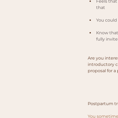
Feels that
that
You could
Know that 
fully invi
Are you intere
introductory ca
proposal for a
Postpartum t
You sometimes