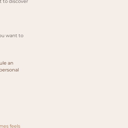
 to discover 
ou want to 
ule an 
 personal 
es feels 