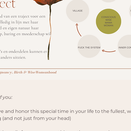
if you:
e and honor this special time in your life to the fullest, wit
 (and not just from your head)