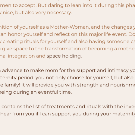
omen to accept. But daring to lean into it during this phas
y nice, but also very necessary.
gnition of yourself as a Mother-Woman, and the changes 
an honor yourself and reflect on this major life event. Do
y creating rituals for yourself and also having someone ca
 give space to the transformation of becoming a mother
onal integration and
 space holding.
n advance to make room for the support and intimacy yo
ernity period, you not only choose for yourself, but also
re family! It will provide you with strength and nourishmen
 being during an eventful time.
contains the list of treatments and rituals with the inv
o hear from you if I can support you during your maternit