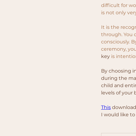
difficult for w
is not only ver
It is the reco
through. You c
consciously. B
ceremony, you
key 
is intenti
By choosing i
during the mat
child and enti
levels of your
This
 download 
I would like t