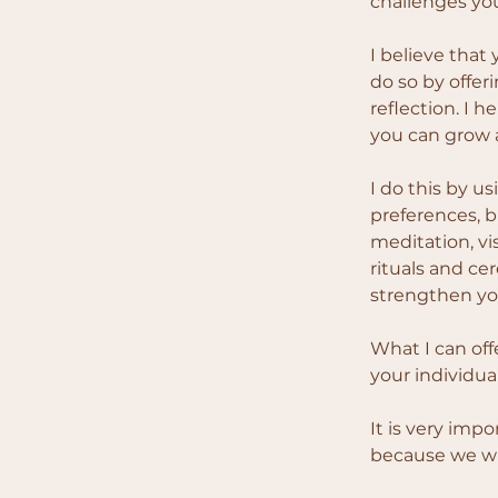
challenges you
I believe that
do so by offer
reflection. I 
you can grow a
I do this by u
preferences, b
meditation, vi
rituals and ce
strengthen you
What I can off
your individua
It is very imp
because we wil