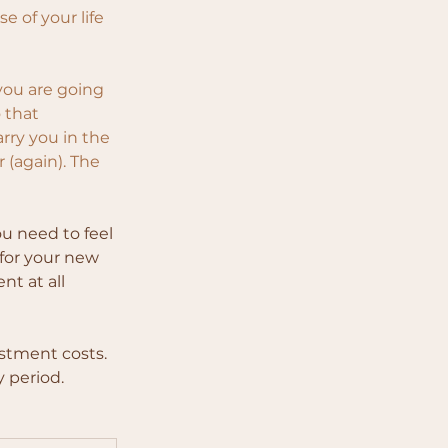
e of your life 
you are going 
 that 
rry you in the 
 (again). The
u need to feel 
 for your new 
t at all 
estment costs. 
y period.