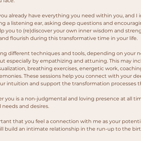
 face.
 you already have everything you need within you, and I i
ing a listening ear, asking deep questions and encouragin
help you to (re)discover your own inner wisdom and streng
nd flourish during this transformative time in your life.
sing different techniques and tools, depending on your 
ut especially by empathizing and attuning. This may inc
sualization, breathing exercises, energetic work, coachin
remonies. These sessions help you connect with your deep
r intuition and support the transformation processes t
er you is a non-judgmental and loving presence at all time
l needs and desires.
ortant that you feel a connection with me as your potentia
l build an intimate relationship in the run-up to the birt