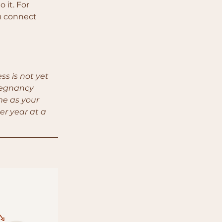
 it. For 
u connect 
s is not yet 
regnancy 
me as your 
er year at a 